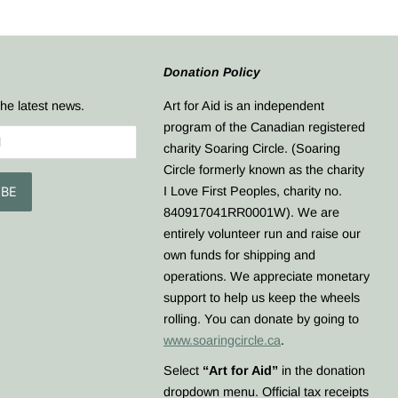
Donation Policy
the latest news.
​Art for Aid is an independent
program of the Canadian registered
charity Soaring Circle. (Soaring
Circle formerly known as the charity
I Love First Peoples, charity no.
840917041RR0001W). We are
entirely volunteer run and raise our
own funds for shipping and
operations. We appreciate monetary
support to help us keep the wheels
rolling. You can donate by going to
www.soaringcircle.ca
.
Select
“Art for Aid”
in the donation
dropdown menu. Official tax receipts