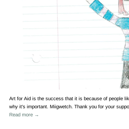
Art for Aid is the success that it is because of people 
why it's important. Miigwetch. Thank you for your suppor
Read more →