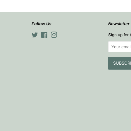
Follow Us
Newsletter
Twitter
Facebook
Instagram
Sign up for 