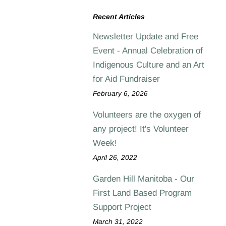
Recent Articles
Newsletter Update and Free
Event - Annual Celebration of
Indigenous Culture and an Art
for Aid Fundraiser
February 6, 2026
Volunteers are the oxygen of
any project! It's Volunteer
Week!
April 26, 2022
Garden Hill Manitoba - Our
First Land Based Program
Support Project
March 31, 2022