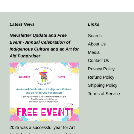
Latest News
Links
Newsletter Update and Free
Search
Event - Annual Celebration of
About Us
Indigenous Culture and an Art for
Media
Aid Fundraiser
Contact Us
Privacy Policy
Refund Policy
Shipping Policy
Terms of Service
2025 was a successful year for Art