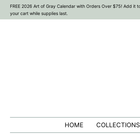
FREE 2026 Art of Gray Calendar with Orders Over $75! Add it t
your cart while supplies last.
HOME
COLLECTION