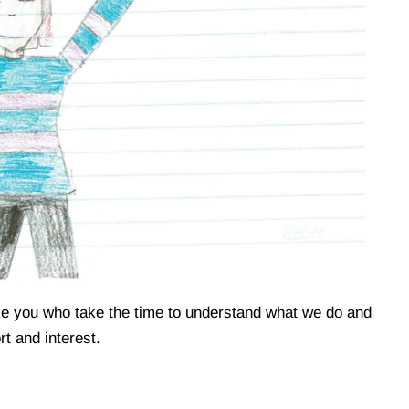
like you who take the time to understand what we do and
t and interest.