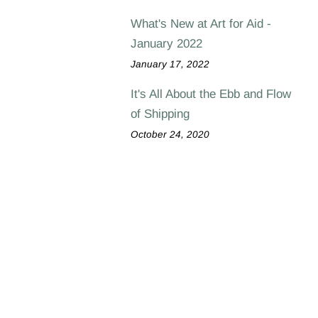
What's New at Art for Aid -
January 2022
January 17, 2022
It's All About the Ebb and Flow
of Shipping
October 24, 2020