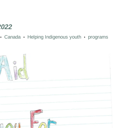
2022
Canada
Helping Indigenous youth
programs
•
•
•