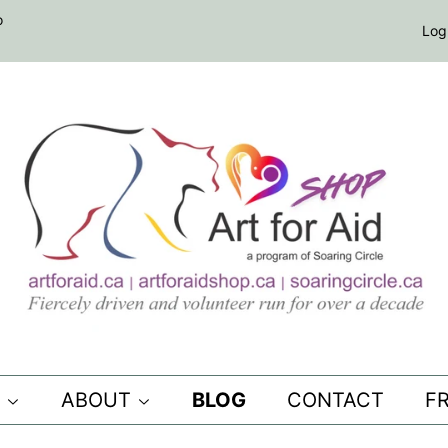
o
Log
S
ABOUT
BLOG
CONTACT
F