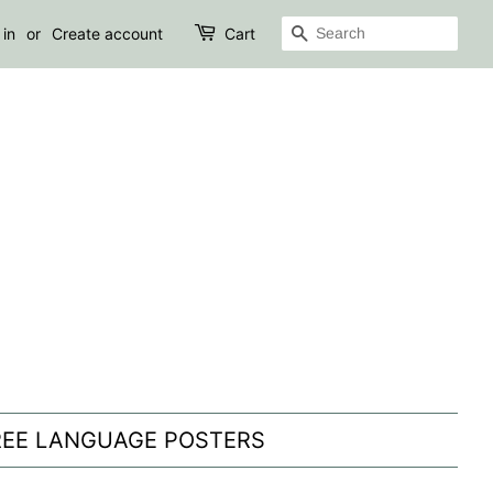
SEARCH
 in
or
Create account
Cart
REE LANGUAGE POSTERS