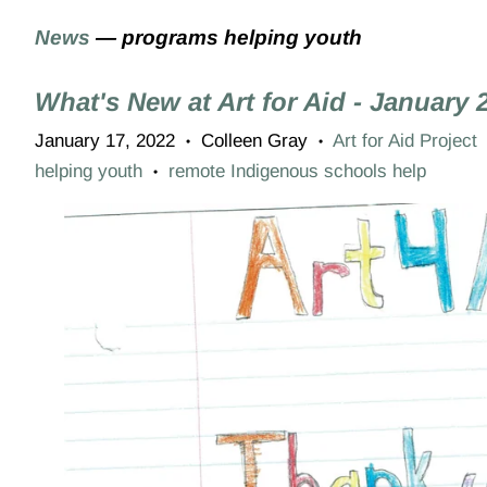
News
— programs helping youth
What's New at Art for Aid - January 
January 17, 2022
Colleen Gray
Art for Aid Project
•
•
helping youth
remote Indigenous schools help
•